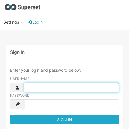
Settings
Login
Sign In
Enter your login and password below:
USERNAME:
PASSWORD: